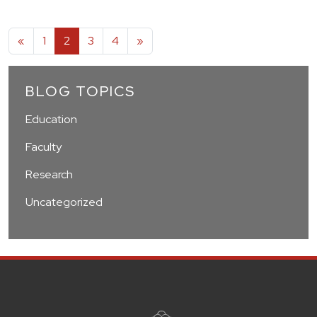
Posts navigation
«
1
2
3
4
»
BLOG TOPICS
Education
Faculty
Research
Uncategorized