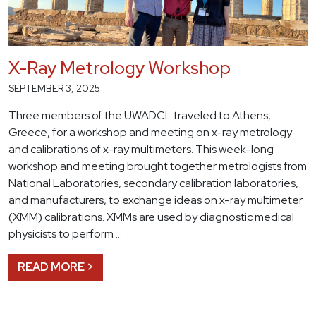
X-Ray Metrology Workshop
SEPTEMBER 3, 2025
Three members of the UWADCL traveled to Athens,
Greece, for a workshop and meeting on x-ray metrology
and calibrations of x-ray multimeters. This week-long
workshop and meeting brought together metrologists from
National Laboratories, secondary calibration laboratories,
and manufacturers, to exchange ideas on x-ray multimeter
(XMM) calibrations. XMMs are used by diagnostic medical
physicists to perform …
READ MORE >