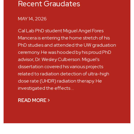
Recent Graudates
MAY 14, 2026
Cal Lab PhD student Miguel Angel Fores
Mancera is entering the home stretch of his
PhD studies and attended the UW graduation
ceremony. He was hooded by his proud PhD
advisor, Dr. Wesley Culberson. Miguel’s
dissertation covered his various projects
related to radiation detection of ultra-high
dose rate (UHDR) radiation therapy. He
investigated the effects …
READ MORE >