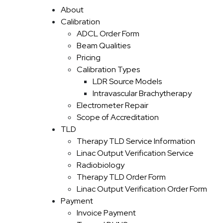
Skip to content
About
Calibration
ADCL Order Form
Beam Qualities
Pricing
Calibration Types
LDR Source Models
Intravascular Brachytherapy
Electrometer Repair
Scope of Accreditation
TLD
Therapy TLD Service Information
Linac Output Verification Service
Radiobiology
Therapy TLD Order Form
Linac Output Verification Order Form
Payment
Invoice Payment