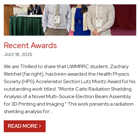
Recent Awards
JULY 18, 2025
We are Thrilled to share that UWMRRC student, Zachary
Welchel (far right), has been awarded the Health Physics
Society (HPS) Accelerator Section Lutz Moritz Award for his
outstanding work titled: “Monte Carlo Radiation Shielding
Analysis of a Novel Multi-Source Electron Beam Assembly
for 3D Printing and Imaging.” This work presents a radiation
shielding analysis for …
READ MORE >