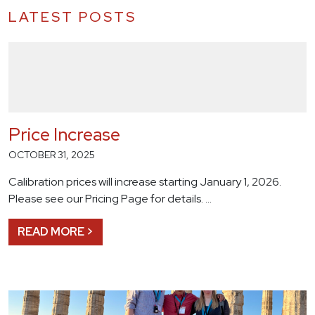
LATEST POSTS
Price Increase
OCTOBER 31, 2025
Calibration prices will increase starting January 1, 2026.
Please see our Pricing Page for details. …
READ MORE >