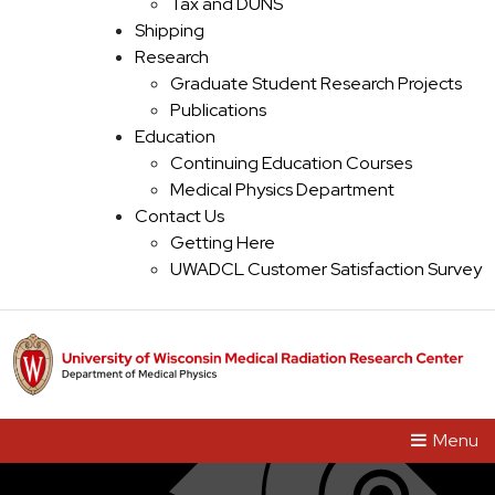
Main Navigation
Tax and DUNS
Shipping
Research
Graduate Student Research Projects
Publications
Education
Continuing Education Courses
Medical Physics Department
Contact Us
Getting Here
UWADCL Customer Satisfaction Survey
Menu