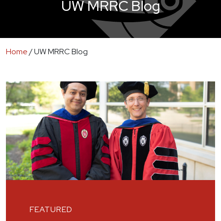
UW MRRC Blog
Home
/
UW MRRC Blog
FEATURED