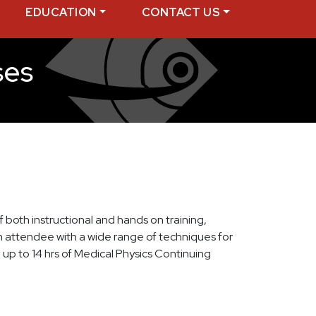
EDUCATION
CONTACT US
ses
of both instructional and hands on training,
ch attendee with a wide range of techniques for
up to 14 hrs of Medical Physics Continuing