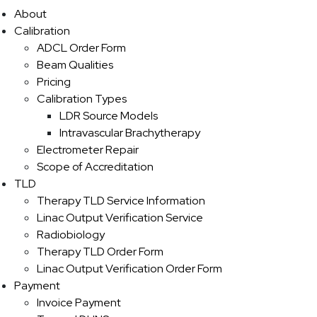
About
Calibration
ADCL Order Form
Beam Qualities
Pricing
Calibration Types
LDR Source Models
Intravascular Brachytherapy
Electrometer Repair
Scope of Accreditation
TLD
Therapy TLD Service Information
Linac Output Verification Service
Radiobiology
Therapy TLD Order Form
Linac Output Verification Order Form
Payment
Invoice Payment