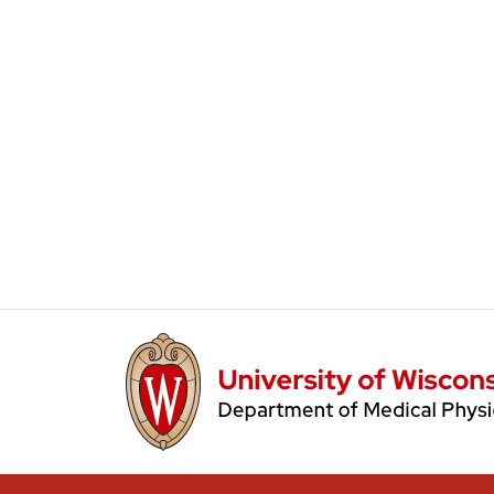
Main Navigation