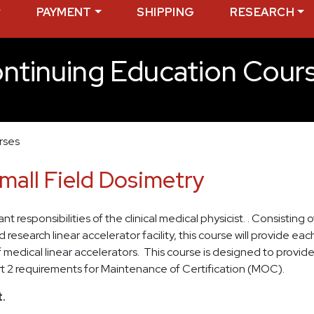
PAYMENT
SHIPPING
RESEARCH
ntinuing Education Cour
rses
Small Field Dosimetry
 responsibilities of the clinical medical physicist. . Consisting 
esearch linear accelerator facility, this course will provide ea
edical linear accelerators. This course is designed to provide 
rt 2 requirements for Maintenance of Certification (MOC).
.