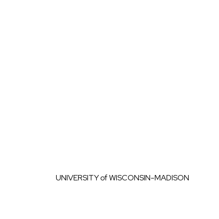
Skip to content
UNIVERSITY
of
WISCONSIN-MADISON