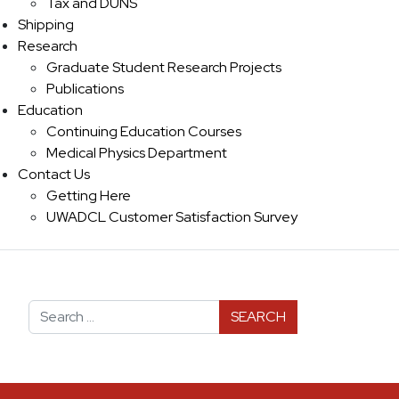
Tax and DUNS
Shipping
Research
Graduate Student Research Projects
Publications
Education
Continuing Education Courses
Medical Physics Department
Contact Us
Getting Here
UWADCL Customer Satisfaction Survey
Search for: