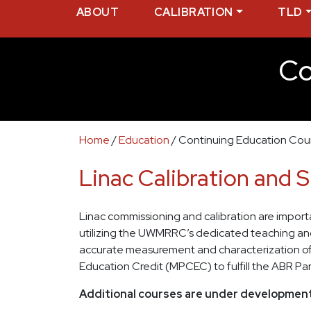
ABOUT
CALIBRATION
TLD
Co
Home
/
Education
/
Continuing Education Cou
Linac Calibration and 
Linac commissioning and calibration are important
utilizing the UWMRRC’s dedicated teaching and r
accurate measurement and characterization of m
Education Credit (MPCEC) to fulfill the ABR Pa
Additional courses are under development